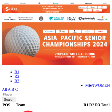
R1
R2
R3
MEN
WOMEN
All
A
B
C
POS
Team
R1
R2
R3
Total