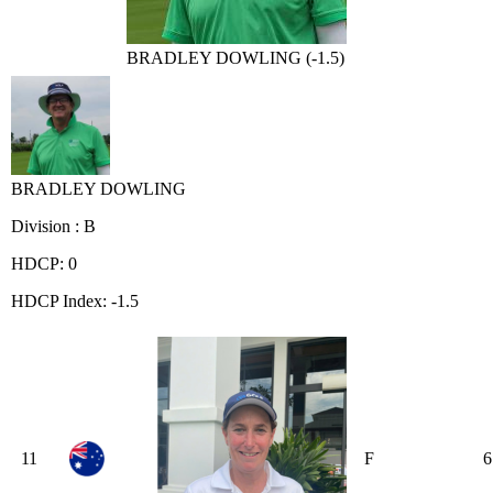
BRADLEY DOWLING (-1.5)
BRADLEY DOWLING
Division : B
HDCP: 0
HDCP Index: -1.5
11
F
6