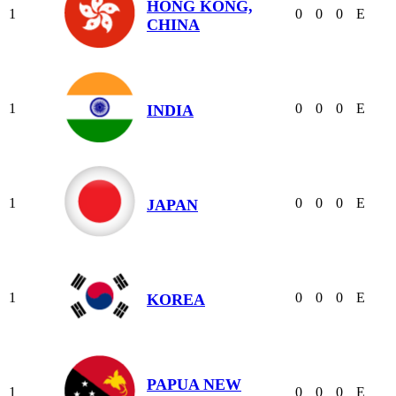
HONG KONG,
1
0
0
0
E
CHINA
1
0
0
0
E
INDIA
1
0
0
0
E
JAPAN
1
0
0
0
E
KOREA
PAPUA NEW
1
0
0
0
E