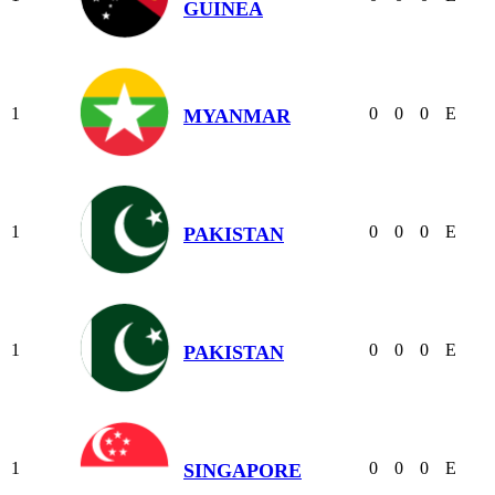
GUINEA
1
0
0
0
E
MYANMAR
1
0
0
0
E
PAKISTAN
1
0
0
0
E
PAKISTAN
1
0
0
0
E
SINGAPORE