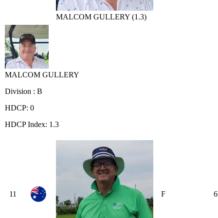
MALCOM GULLERY (1.3)
MALCOM GULLERY
Division : B
HDCP: 0
HDCP Index: 1.3
11
F
6