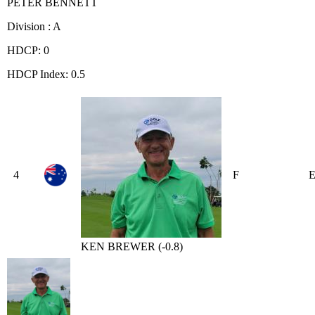
PETER BENNETT
Division : A
HDCP: 0
HDCP Index: 0.5
4
F
KEN BREWER (-0.8)