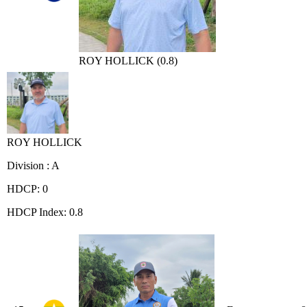
ROY HOLLICK (0.8)
ROY HOLLICK
Division : A
HDCP: 0
HDCP Index: 0.8