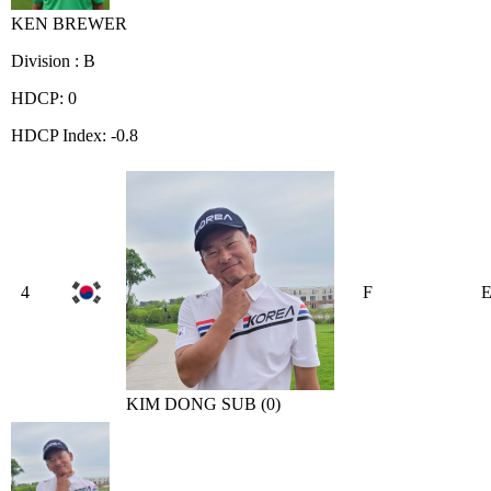
KEN BREWER
Division : B
HDCP: 0
HDCP Index: -0.8
4
F
KIM DONG SUB (0)