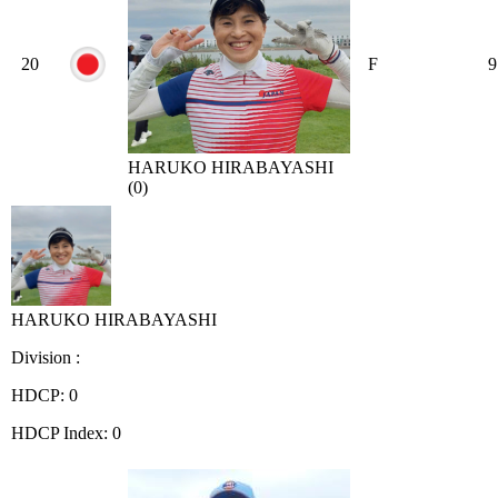
20
F
9
HARUKO HIRABAYASHI
(0)
HARUKO HIRABAYASHI
Division :
HDCP: 0
HDCP Index: 0