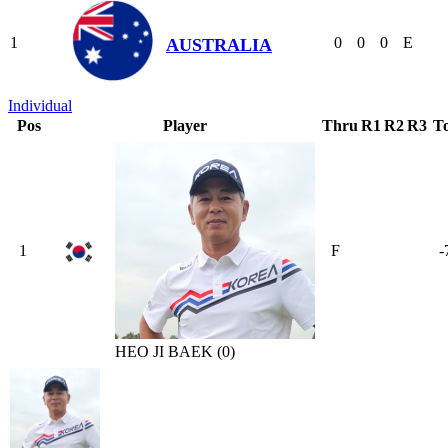
1
0
0
0
E
AUSTRALIA
Individual
Pos
Player
Thru
R1
R2
R3
To
1
F
-
HEO JI BAEK (0)