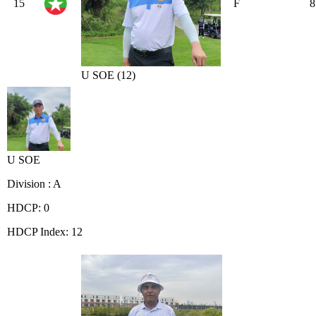
15
F
8
U SOE (12)
U SOE
Division : A
HDCP: 0
HDCP Index: 12