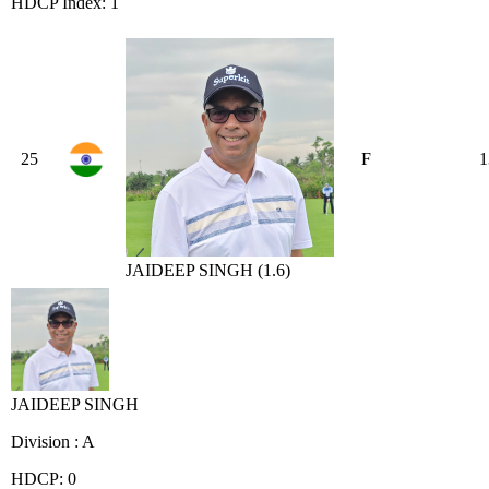
HDCP Index: 1
25
F
1
JAIDEEP SINGH (1.6)
JAIDEEP SINGH
Division : A
HDCP: 0