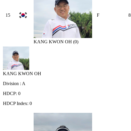
15
F
8
KANG KWON OH (0)
KANG KWON OH
Division : A
HDCP: 0
HDCP Index: 0