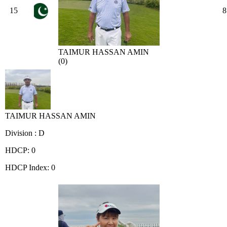
15
8
TAIMUR HASSAN AMIN
(0)
TAIMUR HASSAN AMIN
Division : D
HDCP: 0
HDCP Index: 0