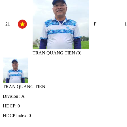
21
F
1
TRAN QUANG TIEN (0)
TRAN QUANG TIEN
Division : A
HDCP: 0
HDCP Index: 0