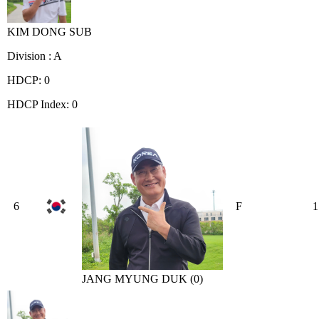
KIM DONG SUB
Division : A
HDCP: 0
HDCP Index: 0
6
F
1
JANG MYUNG DUK (0)