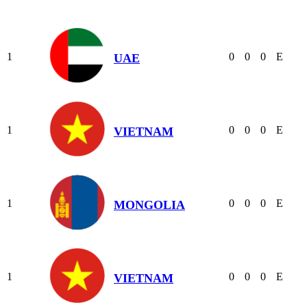
1
0
0
0
E
UAE
1
0
0
0
E
VIETNAM
1
0
0
0
E
MONGOLIA
1
0
0
0
E
VIETNAM