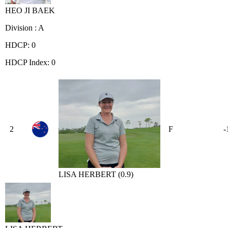
HEO JI BAEK
Division : A
HDCP: 0
HDCP Index: 0
2
F
-
LISA HERBERT (0.9)