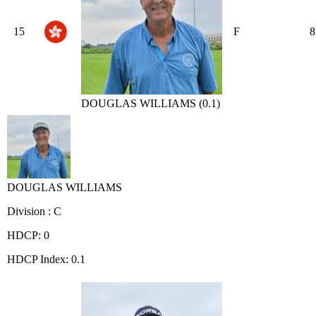
15
F
8
DOUGLAS WILLIAMS (0.1)
DOUGLAS WILLIAMS
Division : C
HDCP: 0
HDCP Index: 0.1