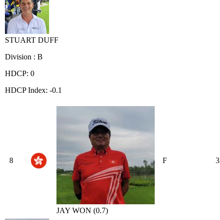
STUART DUFF
Division : B
HDCP: 0
HDCP Index: -0.1
8
F
3
JAY WON (0.7)