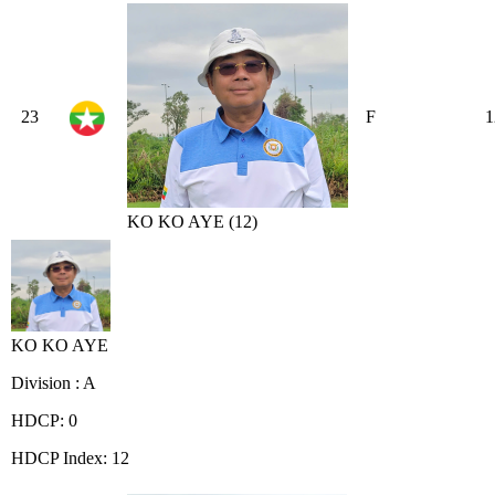
23
F
1
KO KO AYE (12)
KO KO AYE
Division : A
HDCP: 0
HDCP Index: 12