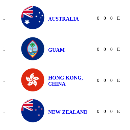
1
0
0
0
E
AUSTRALIA
1
0
0
0
E
GUAM
HONG KONG,
1
0
0
0
E
CHINA
1
0
0
0
E
NEW ZEALAND