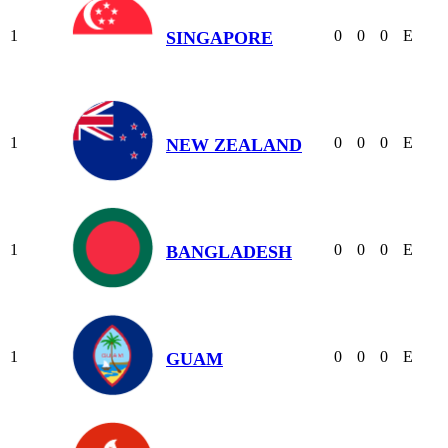
1
0
0
0
E
SINGAPORE
1
0
0
0
E
NEW ZEALAND
1
0
0
0
E
BANGLADESH
1
0
0
0
E
GUAM