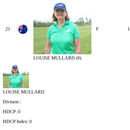
21
F
1
LOUISE MULLARD (0)
LOUISE MULLARD
Division :
HDCP: 0
HDCP Index: 0