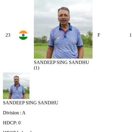
23
F
1
SANDEEP SING SANDHU
(1)
SANDEEP SING SANDHU
Division : A
HDCP: 0