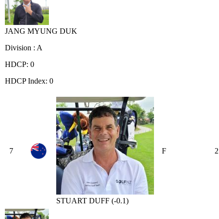
JANG MYUNG DUK
Division : A
HDCP: 0
HDCP Index: 0
7
F
2
STUART DUFF (-0.1)