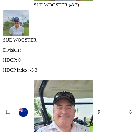
SUE WOOSTER (-3.3)
SUE WOOSTER
Division :
HDCP: 0
HDCP Index: -3.3
11
F
6