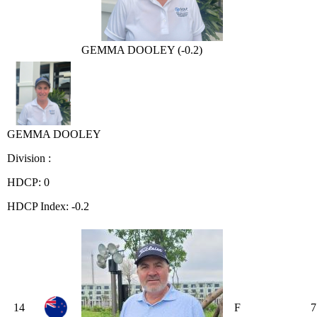
GEMMA DOOLEY (-0.2)
GEMMA DOOLEY
Division :
HDCP: 0
HDCP Index: -0.2
14
F
7