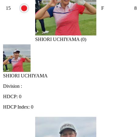
15
F
8
SHIORI UCHIYAMA (0)
SHIORI UCHIYAMA
Division :
HDCP: 0
HDCP Index: 0