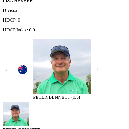
LISA HERBERT
Division :
HDCP: 0
HDCP Index: 0.9
2
F
-
PETER BENNETT (0.5)