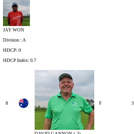
JAY WON
Division : A
HDCP: 0
HDCP Index: 0.7
8
F
3
DAVID GANNON (-2)