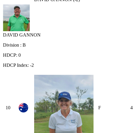
DAVID GANNON
Division : B
HDCP: 0
HDCP Index: -2
10
F
4