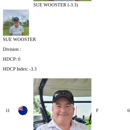
SUE WOOSTER (-3.3)
SUE WOOSTER
Division :
HDCP: 0
HDCP Index: -3.3
11
F
6