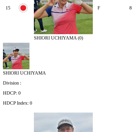
15
F
8
SHIORI UCHIYAMA (0)
SHIORI UCHIYAMA
Division :
HDCP: 0
HDCP Index: 0