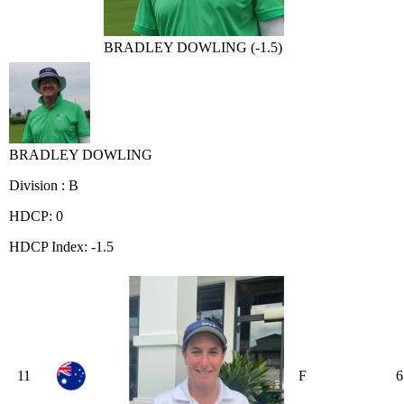
BRADLEY DOWLING (-1.5)
BRADLEY DOWLING
Division : B
HDCP: 0
HDCP Index: -1.5
11
F
6