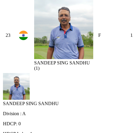
23
F
1
SANDEEP SING SANDHU
(1)
SANDEEP SING SANDHU
Division : A
HDCP: 0