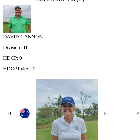
DAVID GANNON
Division : B
HDCP: 0
HDCP Index: -2
10
F
4