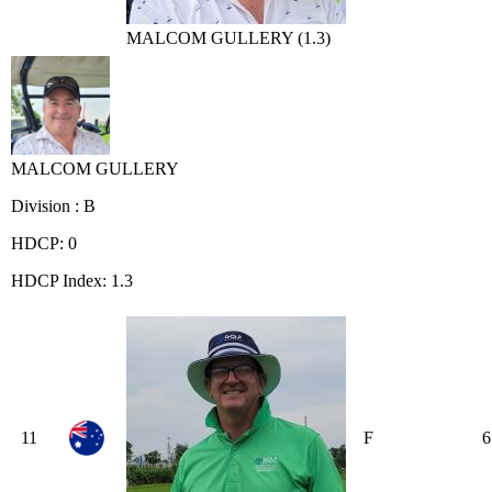
MALCOM GULLERY (1.3)
MALCOM GULLERY
Division : B
HDCP: 0
HDCP Index: 1.3
11
F
6