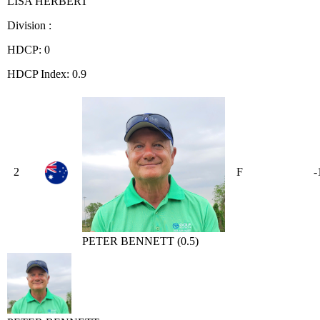
LISA HERBERT
Division :
HDCP: 0
HDCP Index: 0.9
2
F
-
PETER BENNETT (0.5)