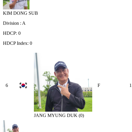
KIM DONG SUB
Division : A
HDCP: 0
HDCP Index: 0
6
F
1
JANG MYUNG DUK (0)