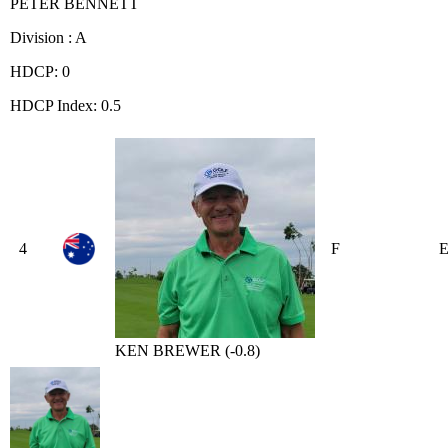
PETER BENNETT
Division : A
HDCP: 0
HDCP Index: 0.5
4
F
KEN BREWER (-0.8)