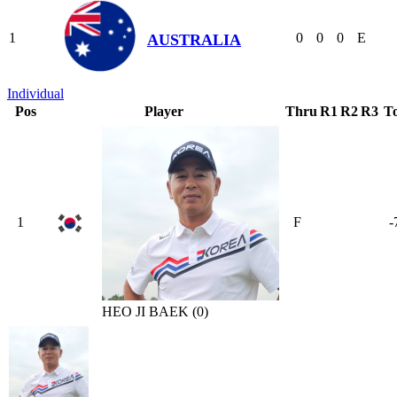
1
0
0
0
E
AUSTRALIA
Individual
Pos
Player
Thru
R1
R2
R3
To
1
F
-
HEO JI BAEK (0)