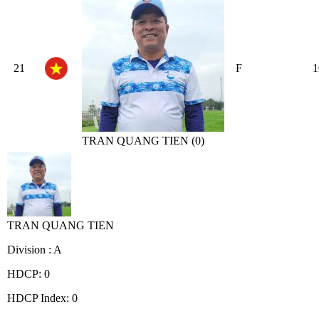
21
F
1
TRAN QUANG TIEN (0)
TRAN QUANG TIEN
Division : A
HDCP: 0
HDCP Index: 0