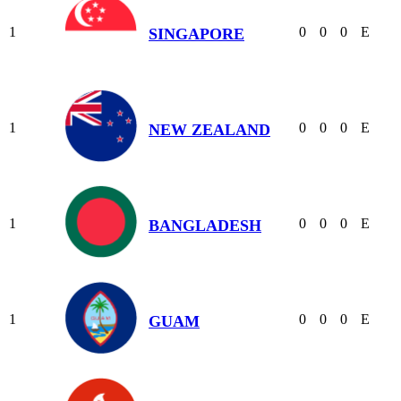
1
0
0
0
E
SINGAPORE
1
0
0
0
E
NEW ZEALAND
1
0
0
0
E
BANGLADESH
1
0
0
0
E
GUAM