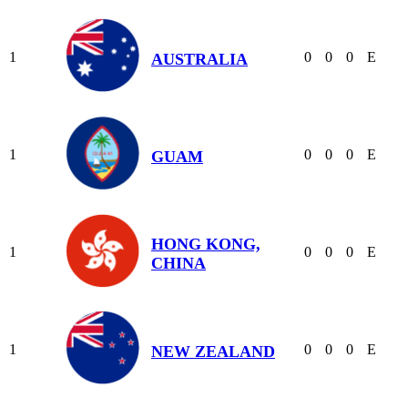
1
0
0
0
E
AUSTRALIA
1
0
0
0
E
GUAM
HONG KONG,
1
0
0
0
E
CHINA
1
0
0
0
E
NEW ZEALAND