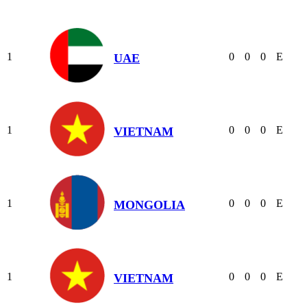
1
0
0
0
E
UAE
1
0
0
0
E
VIETNAM
1
0
0
0
E
MONGOLIA
1
0
0
0
E
VIETNAM