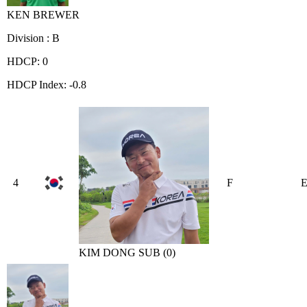
KEN BREWER
Division : B
HDCP: 0
HDCP Index: -0.8
4
F
KIM DONG SUB (0)