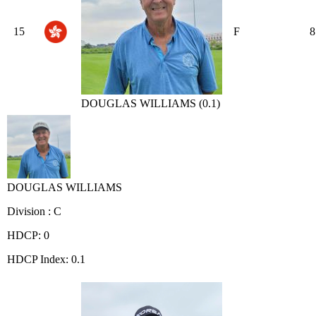
15
F
8
DOUGLAS WILLIAMS (0.1)
DOUGLAS WILLIAMS
Division : C
HDCP: 0
HDCP Index: 0.1