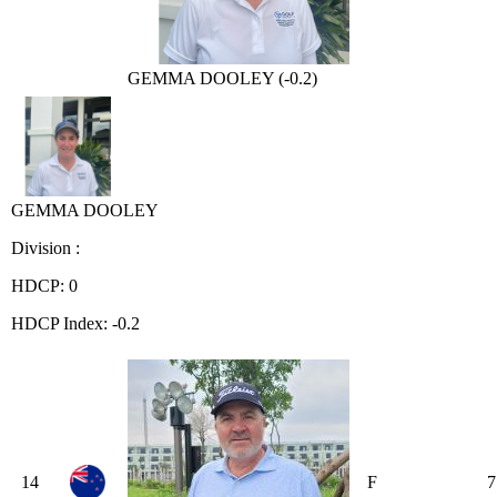
GEMMA DOOLEY (-0.2)
GEMMA DOOLEY
Division :
HDCP: 0
HDCP Index: -0.2
14
F
7