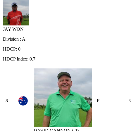
JAY WON
Division : A
HDCP: 0
HDCP Index: 0.7
8
F
3
DAVID GANNON (-2)