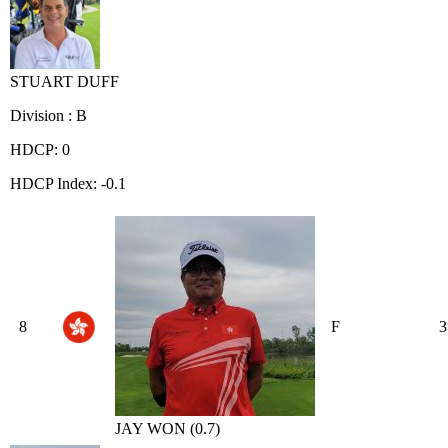
STUART DUFF
Division : B
HDCP: 0
HDCP Index: -0.1
8
F
3
JAY WON (0.7)