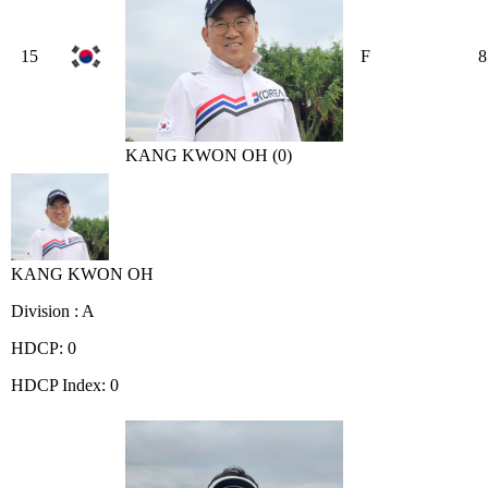
15
F
8
KANG KWON OH (0)
KANG KWON OH
Division : A
HDCP: 0
HDCP Index: 0