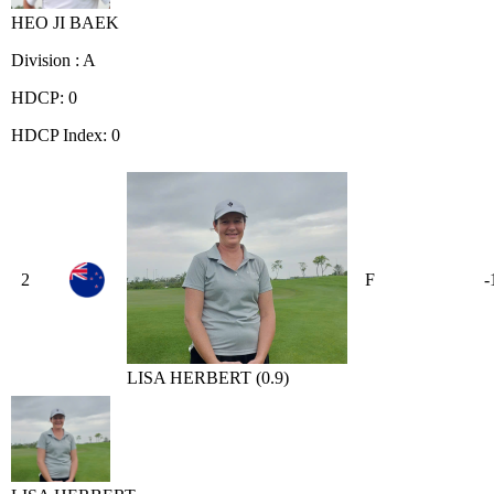
HEO JI BAEK
Division : A
HDCP: 0
HDCP Index: 0
2
F
-
LISA HERBERT (0.9)