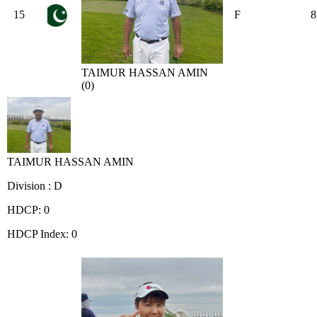
15
F
8
TAIMUR HASSAN AMIN
(0)
TAIMUR HASSAN AMIN
Division : D
HDCP: 0
HDCP Index: 0