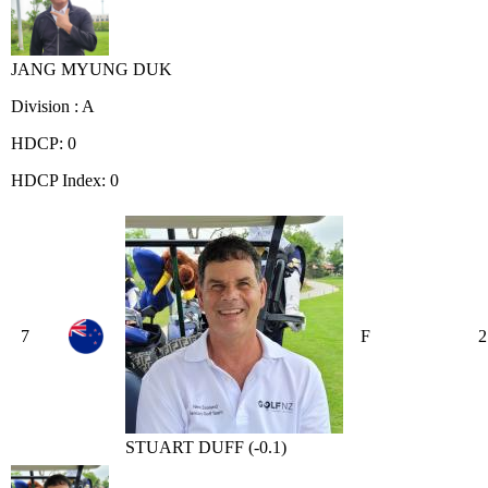
JANG MYUNG DUK
Division : A
HDCP: 0
HDCP Index: 0
7
F
2
STUART DUFF (-0.1)