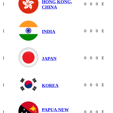
HONG KONG,
1
0
0
0
E
CHINA
1
0
0
0
E
INDIA
1
0
0
0
E
JAPAN
1
0
0
0
E
KOREA
PAPUA NEW
1
0
0
0
E