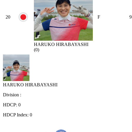
20
F
9
HARUKO HIRABAYASHI
(0)
HARUKO HIRABAYASHI
Division :
HDCP: 0
HDCP Index: 0