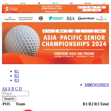
R1
R2
R3
MEN
WOMEN
All
A
B
C
D
POS
Team
R1
R2
R3
Total