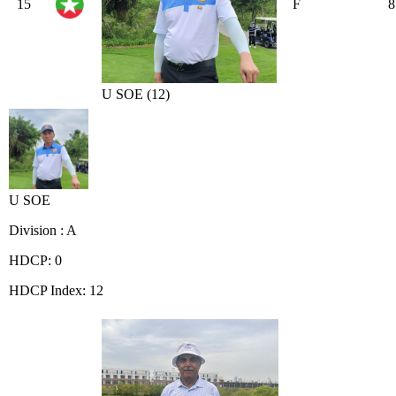
15
F
8
U SOE (12)
U SOE
Division : A
HDCP: 0
HDCP Index: 12