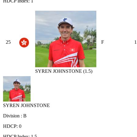
HDCP Index: 1
25
F
1
SYREN JOHNSTONE (1.5)
SYREN JOHNSTONE
Division : B
HDCP: 0
HDCP Index: 1.5