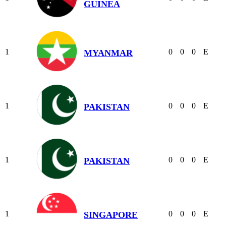
GUINEA
1
0
0
0
E
MYANMAR
1
0
0
0
E
PAKISTAN
1
0
0
0
E
PAKISTAN
1
0
0
0
E
SINGAPORE