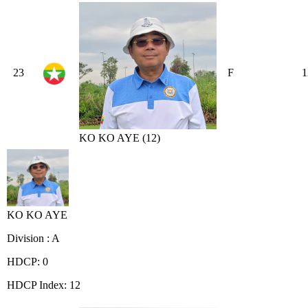
23
F
1
KO KO AYE (12)
KO KO AYE
Division : A
HDCP: 0
HDCP Index: 12