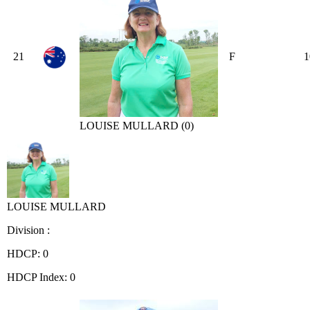
21
F
1
LOUISE MULLARD (0)
LOUISE MULLARD
Division :
HDCP: 0
HDCP Index: 0