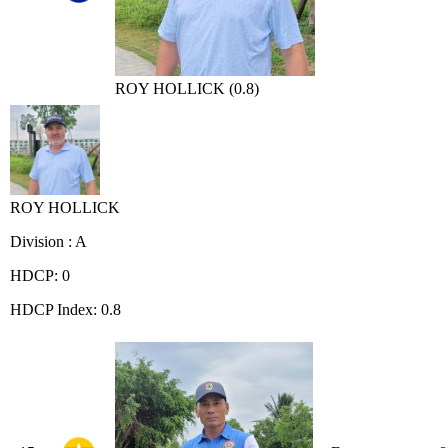
ROY HOLLICK (0.8)
ROY HOLLICK
Division : A
HDCP: 0
HDCP Index: 0.8