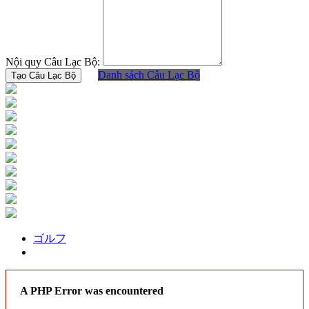
Nội quy Câu Lạc Bộ:
Danh sách Câu Lạc Bộ
ゴルフ
A PHP Error was encountered