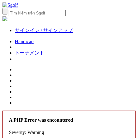
サインイン / サインアップ
Handicap
トーナメント
A PHP Error was encountered
Severity: Warning