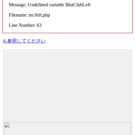
Message: Undefined variable $listClubLeft
Filename: inc/left.php
Line Number: 63
も参照してください