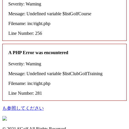
Severity: Warning
Message: Undefined variable $listGolfCourse
Filename: inc/right.php
Line Number: 256
A PHP Error was encountered
Severity: Warning
Message: Undefined variable $listClubGolfTraining
Filename: inc/right.php
Line Number: 281
も参照してください
© 2021 SGolf All Rights Reserved.