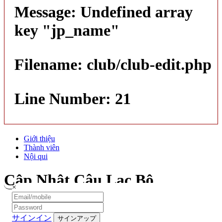
Message: Undefined array
key "jp_name"
Filename: club/club-edit.php
Line Number: 21
Giới thiệu
Thành viên
Nội qui
Cập Nhật Câu Lạc Bộ
×
サインイン