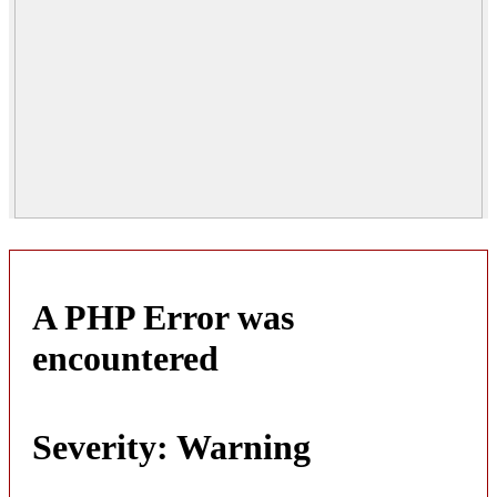
A PHP Error was
encountered
Severity: Warning