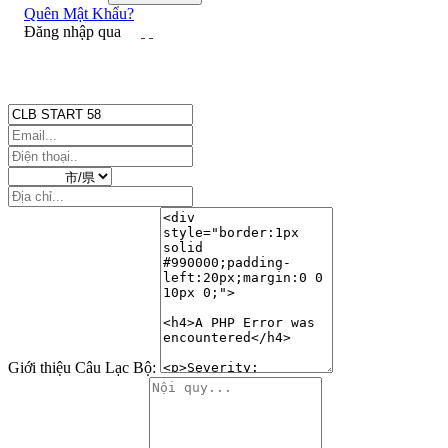
Ảnh đại diện
Quên Mật Khẩu?
Đăng nhập qua
Giới thiệu Câu Lạc Bộ: